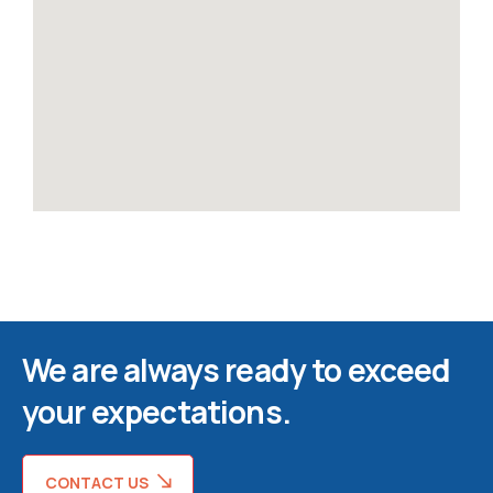
We are always ready to exceed
your expectations.
CONTACT US