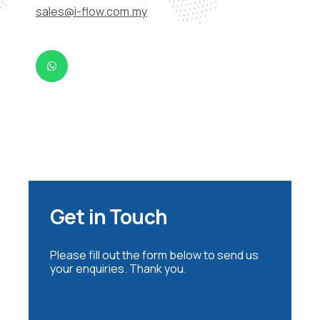
sales@i-flow.com.my
Get in Touch
Please fill out the form below to send us
your enquiries. Thank you.