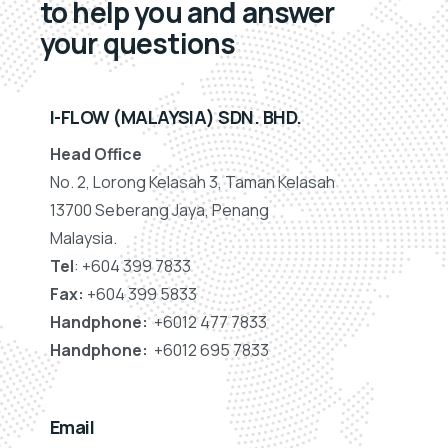
to help you and answer
your questions
I-FLOW (MALAYSIA) SDN. BHD.
Head Office
No. 2, Lorong Kelasah 3, Taman Kelasah
13700 Seberang Jaya, Penang
Malaysia.
Tel
: +604 399 7833
Fax:
+604 399 5833
Handphone:
+6012 477 7833
Handphone:
+6012 695 7833
Email