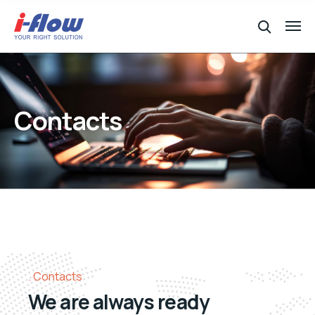
Contacts
Contacts
We are always ready