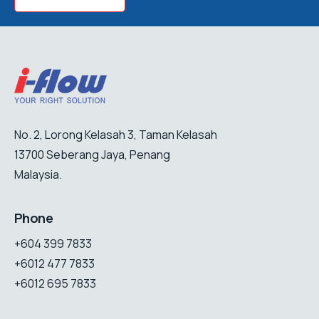
No. 2, Lorong Kelasah 3, Taman Kelasah
13700 Seberang Jaya, Penang
Malaysia.
Phone
+604 399 7833
+6012 477 7833
+6012 695 7833