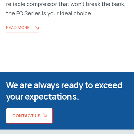
reliable compressor that won’t break the bank,
the EQ Series is your ideal choice.
READ MORE
We are always ready to exceed
your expectations.
CONTACT US