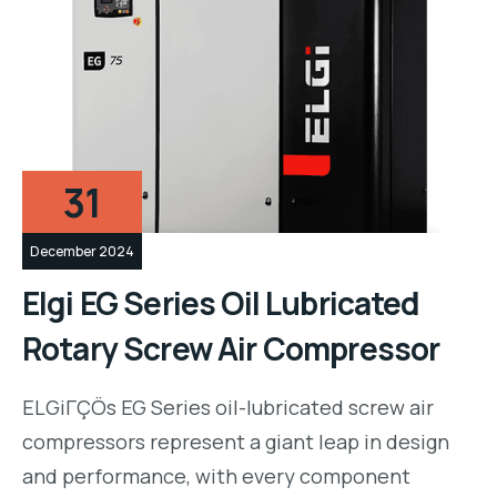
31
December 2024
Elgi EG Series Oil Lubricated
Rotary Screw Air Compressor
ELGiΓÇÖs EG Series oil-lubricated screw air
compressors represent a giant leap in design
and performance, with every component