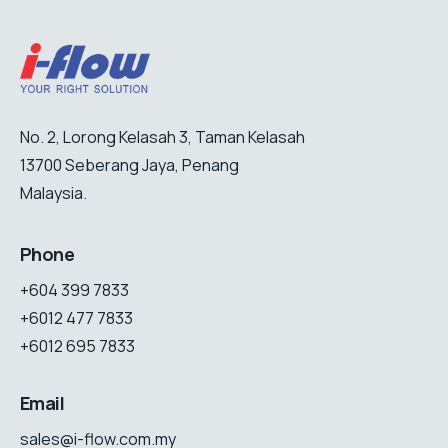
No. 2, Lorong Kelasah 3, Taman Kelasah
13700 Seberang Jaya, Penang
Malaysia.
Phone
+604 399 7833
+6012 477 7833
+6012 695 7833
Email
sales@i-flow.com.my