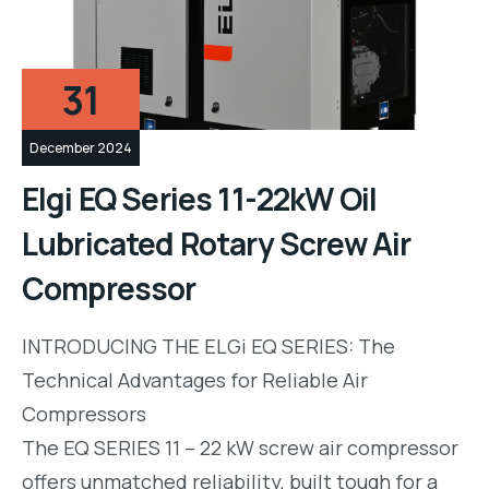
31
December 2024
Elgi EQ Series 11-22kW Oil
Lubricated Rotary Screw Air
Compressor
INTRODUCING THE ELGi EQ SERIES: The
Technical Advantages for Reliable Air
Compressors
The EQ SERIES 11 – 22 kW screw air compressor
offers unmatched reliability, built tough for a