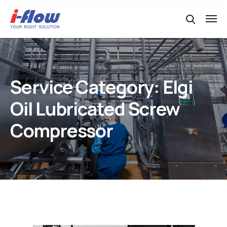
Service Category:
Elgi
Oil Lubricated Screw
Compressor