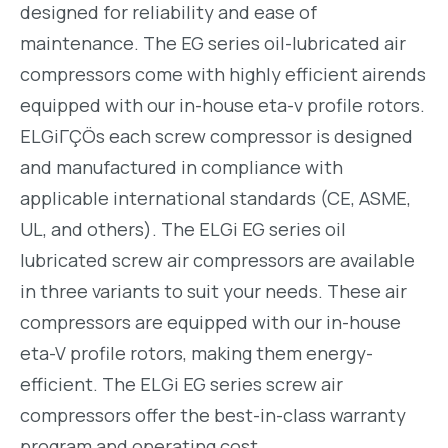
designed for reliability and ease of
maintenance. The EG series oil-lubricated air
compressors come with highly efficient airends
equipped with our in-house eta-v profile rotors.
ELGiΓÇÖs each screw compressor is designed
and manufactured in compliance with
applicable international standards (CE, ASME,
UL, and others). The ELGi EG series oil
lubricated screw air compressors are available
in three variants to suit your needs. These air
compressors are equipped with our in-house
eta-V profile rotors, making them energy-
efficient. The ELGi EG series screw air
compressors offer the best-in-class warranty
program and operating cost.