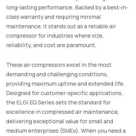
long-lasting performance. Backed by a best-in-
class warranty and requiring minimal
maintenance, it stands out as a reliable air
compressor for industries where size,
reliability, and cost are paramount.
These air compressors excel in the most
demanding and challenging conditions,
providing maximum uptime and extended life.
Designed for customer-specific applications,
the ELGi EQ Series sets the standard for
excellence in compressed air maintenance,
delivering exceptional value for small and
medium enterprises (SMEs). When you need a