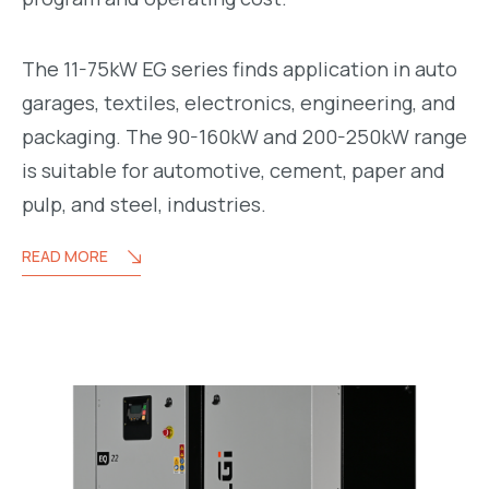
The 11-75kW EG series finds application in auto
garages, textiles, electronics, engineering, and
packaging. The 90-160kW and 200-250kW range
is suitable for automotive, cement, paper and
pulp, and steel, industries.
READ MORE